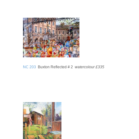
NC 203
Buxton Reflected # 2
watercolour £335