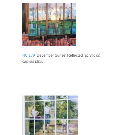
NC 179
December Sunset Reflected
acrylic on
canvas £850