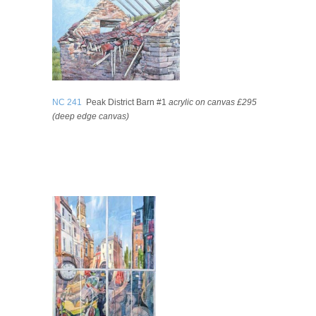
NC 241
Peak District Barn #1
acrylic on canvas £295
(deep edge canvas)