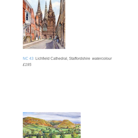
NC 43
Lichfield Cathedral, Staffordshire
watercolour
£195