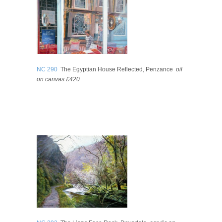
NC 290
The Egyptian House Reflected, Penzance
oil
on canvas £420