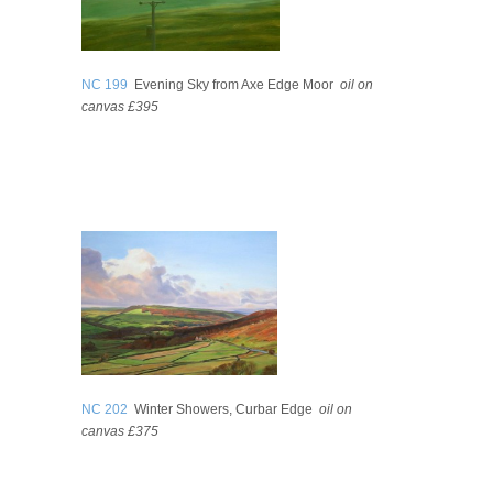
NC 199
Evening Sky from Axe Edge Moor
oil on
canvas £395
NC 202
Winter Showers, Curbar Edge
oil on
canvas £375