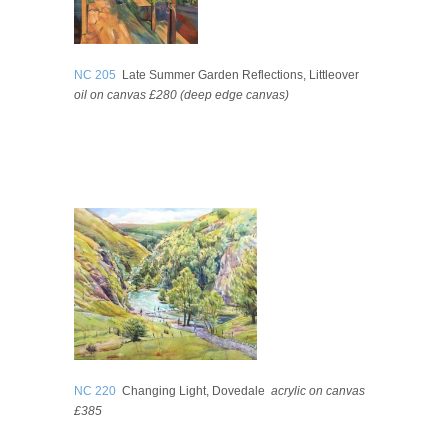
NC 205
Late Summer Garden Reflections, Littleover
oil on canvas £280 (deep edge canvas)
NC 220
Changing Light, Dovedale
acrylic on canvas
£385