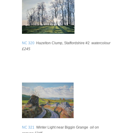
NC 320
Hazelton Clump, Staffordshire #2
watercolour
£245
NC 321
Winter Light near Biggin Grange
oil on