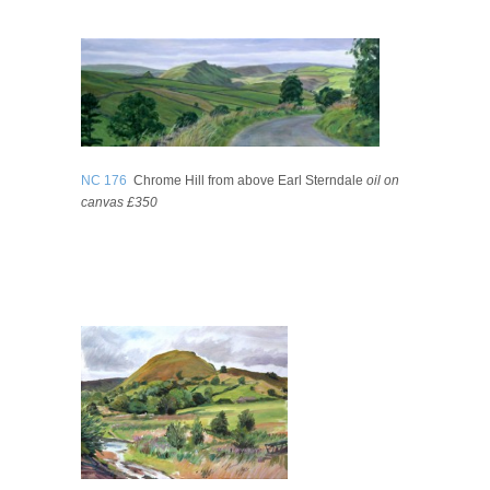
NC 176
Chrome Hill from above Earl Sterndale
oil on
canvas £350