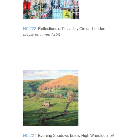
NC 222
Reflections of Piccadilly Circus, London
acrylic on board £420
NC 227
Evening Shadows below High Wheeldon
oil