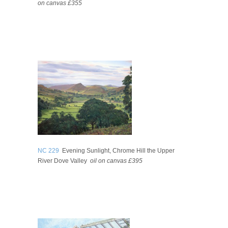
on canvas £355
NC 229
Evening Sunlight, Chrome Hill the Upper
River Dove Valley
oil on canvas £395