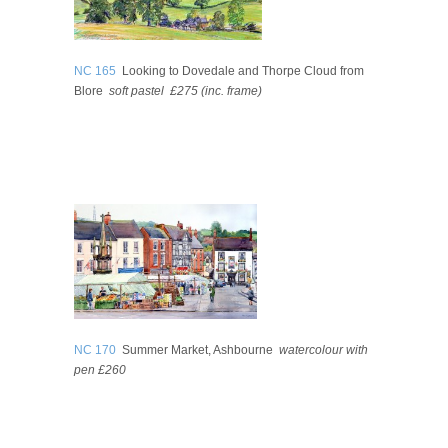
NC 165
Looking to Dovedale and Thorpe Cloud from
Blore
soft pastel
£275
(inc. frame)
NC 170
Summer Market, Ashbourne
watercolour with
pen
£260