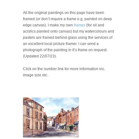
All the original paintings on this page have been
framed (or don’t require a frame e.g. painted on deep
edge canvas). I make my own
frames
(for oil and
acrylics painted onto canvas) but my watercolours and
pastels are framed behind glass using the services of
an excellent local picture framer. I can send a
photograph of the painting in it’s frame on request.
(Updated 22/07/23).
Click on the number link for more information inc.
image size etc.