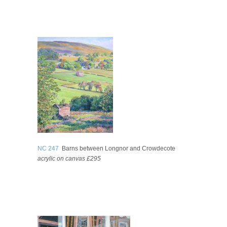
NC 247
Barns between Longnor and Crowdecote
acrylic on canvas £295