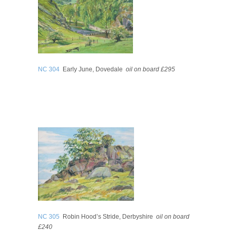
NC 304
Early June, Dovedale
oil on board £295
NC 305
Robin Hood’s Stride, Derbyshire
oil on board
£240