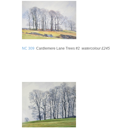
NC 309
Cardlemere Lane Trees #2
watercolour £245