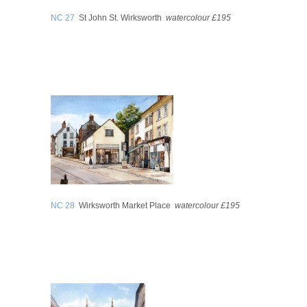
NC 27
St John St. Wirksworth
watercolour £195
NC 28
Wirksworth Market Place
watercolour £195