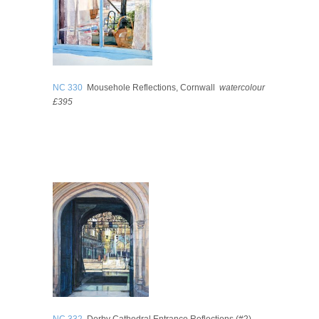
NC 330
Mousehole Reflections, Cornwall
watercolour
£395