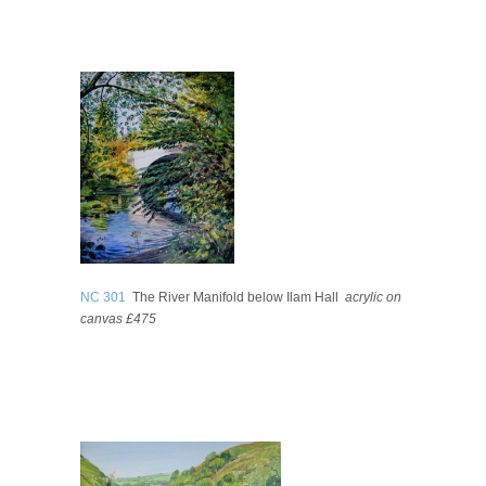
NC 301
The River Manifold below Ilam Hall
acrylic on
canvas £475