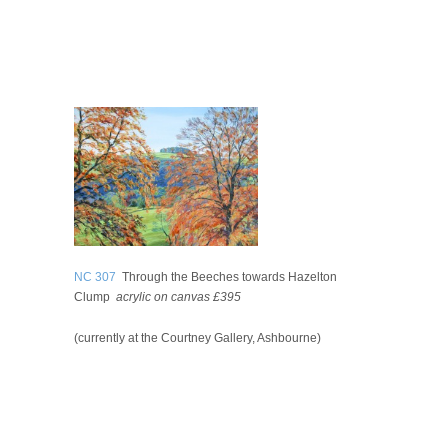
NC 307
Through the Beeches towards Hazelton
Clump
acrylic on canvas £395
(currently at the Courtney Gallery, Ashbourne)