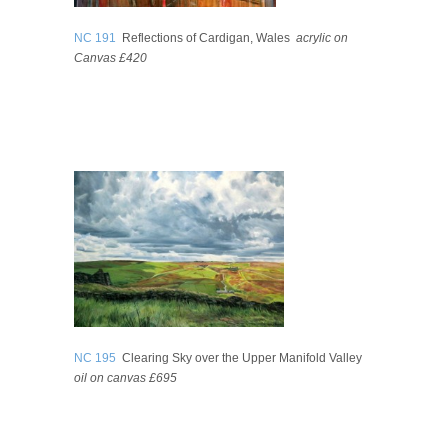
NC 191
Reflections of Cardigan, Wales
acrylic on
Canvas £420
NC 195
Clearing Sky over the Upper Manifold Valley
oil on canvas £695