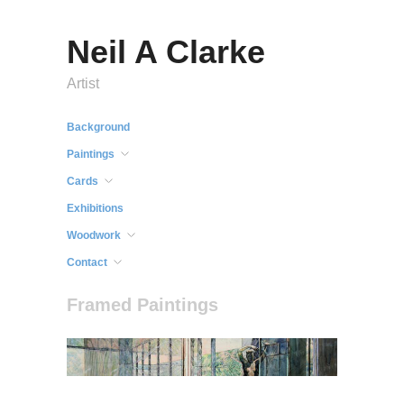
Neil A Clarke
Artist
Background
Paintings
Cards
Exhibitions
Woodwork
Contact
Framed Paintings