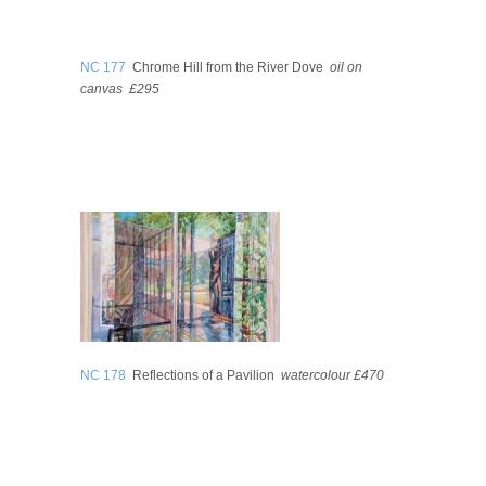
NC 177
Chrome Hill from the River Dove
oil on
canvas
£295
NC 178
Reflections of a Pavilion
watercolour
£470