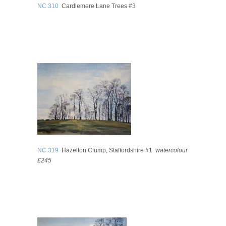
NC 310
Cardlemere Lane Trees #3
NC 319
Hazelton Clump, Staffordshire #1
watercolour
£245