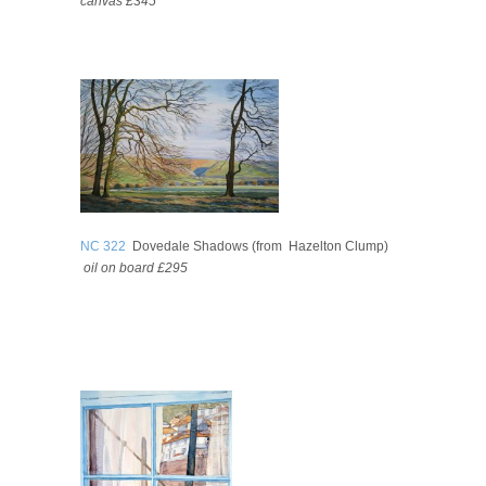
canvas
£345
NC 322
Dovedale Shadows (from Hazelton Clump)
oil on board
£295