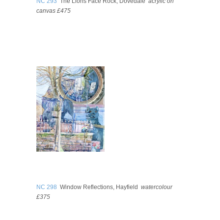
NC 293
The Lions Face Rock, Dovedale
acrylic on
canvas £475
NC 298
Window Reflections, Hayfield
watercolour
£375