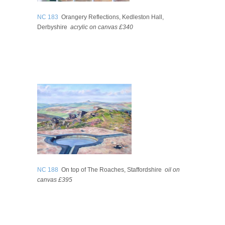
NC 183
Orangery Reflections, Kedleston Hall,
Derbyshire
acrylic on canvas
£340
NC 188
On top of The Roaches, Staffordshire
oil on
canvas
£395