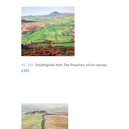
NC 189
Shutlingsloe from The Roaches
oil on canvas
£395