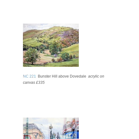
NC 221
Bunster Hill above Dovedale
acrylic on
canvas £335