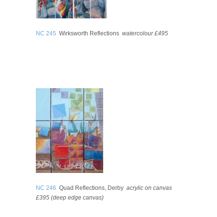
NC 245
Wirksworth Reflections
watercolour £495
NC 246
Quad Reflections, Derby
acrylic on canvas
£395 (deep edge canvas)