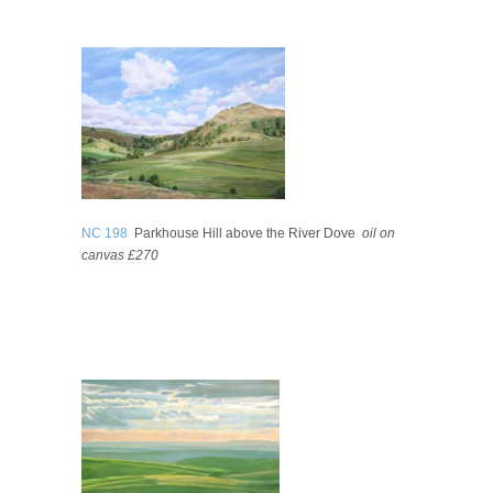
NC 198
Parkhouse Hill above the River Dove
oil on
canvas £270