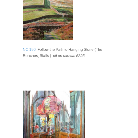
NC 190
Follow the Path to Hanging Stone (The
Roaches, Staffs.)
oil on canvas £295