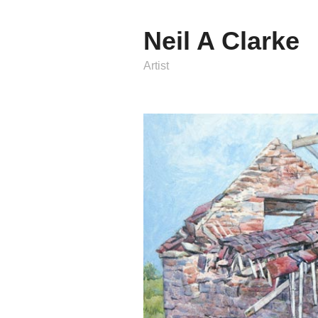
Neil A Clarke
Artist