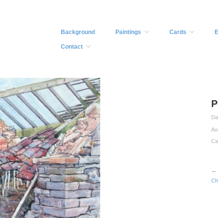
Background
Paintings
Cards
E
Contact
P
Da
Au
Ca
← 
Ch