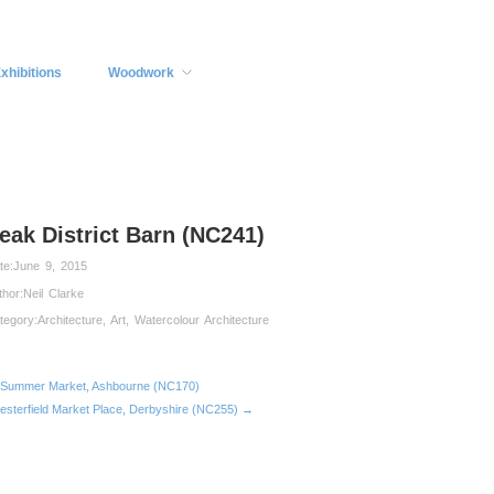
xhibitions
Woodwork
eak District Barn (NC241)
te:
June 9, 2015
thor:
Neil Clarke
tegory:
Architecture
,
Art
,
Watercolour Architecture
Summer Market, Ashbourne (NC170)
esterfield Market Place, Derbyshire (NC255) →