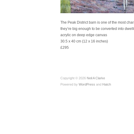
The Peak District barn is one of the most chara
they’re big enough to be converted into dwellin
acrylic on deep edge canvas
30.5 x 40 cm (12 x 16 inches)
£295
Copyright © 2026
Neil A Clarke
Powered by
WordPress
and
Hatch