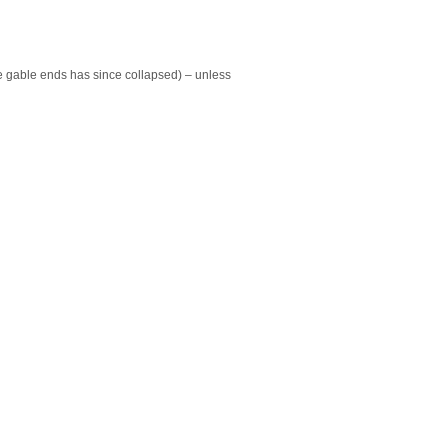
 the gable ends has since collapsed) – unless