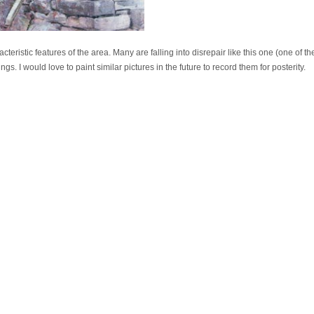
cteristic features of the area. Many are falling into disrepair like this one (one of
gs. I would love to paint similar pictures in the future to record them for posterity.