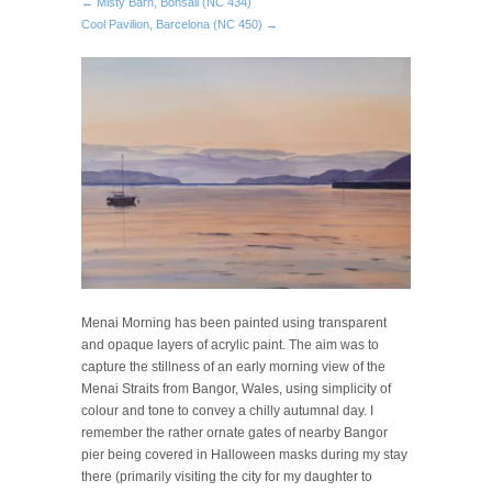
← Misty Barn, Bonsall (NC 434)
Cool Pavilion, Barcelona (NC 450) →
Menai Morning has been painted using transparent
and opaque layers of acrylic paint. The aim was to
capture the stillness of an early morning view of the
Menai Straits from Bangor, Wales, using simplicity of
colour and tone to convey a chilly autumnal day. I
remember the rather ornate gates of nearby Bangor
pier being covered in Halloween masks during my stay
there (primarily visiting the city for my daughter to