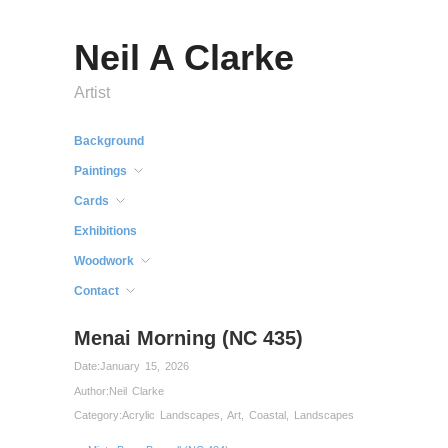
Neil A Clarke
Artist
Background
Paintings
Cards
Exhibitions
Woodwork
Contact
Menai Morning (NC 435)
Date:
January 15, 2026
Author:
Neil Clarke
Category:
Acrylic Landscapes
,
Art
,
Coastal
,
Landscapes