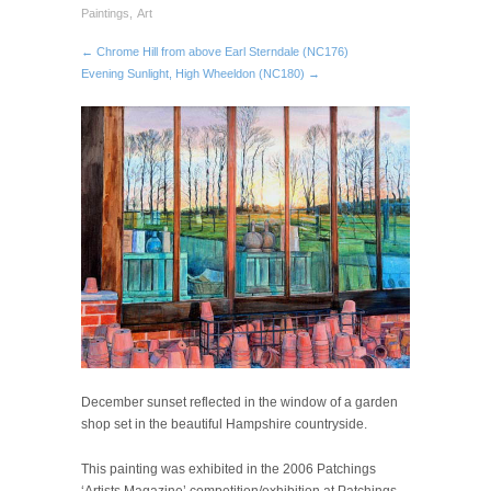
Paintings
,
Art
← Chrome Hill from above Earl Sterndale (NC176)
Evening Sunlight, High Wheeldon (NC180) →
December sunset reflected in the window of a garden
shop set in the beautiful Hampshire countryside.
This painting was exhibited in the 2006 Patchings
‘Artists Magazine’ competition/exhibition at Patchings