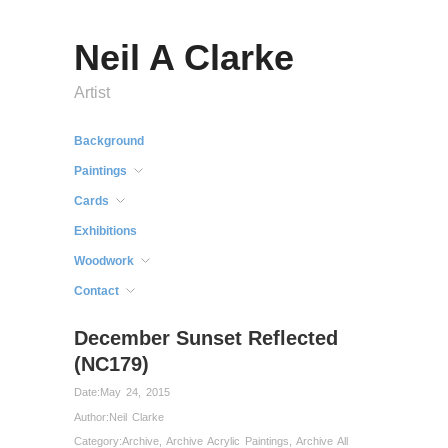
Neil A Clarke
Artist
Background
Paintings
Cards
Exhibitions
Woodwork
Contact
December Sunset Reflected
(NC179)
Date:
May 24, 2015
Author:
Neil Clarke
Category:
Archive
,
Archive Acrylic Paintings
,
Archive All