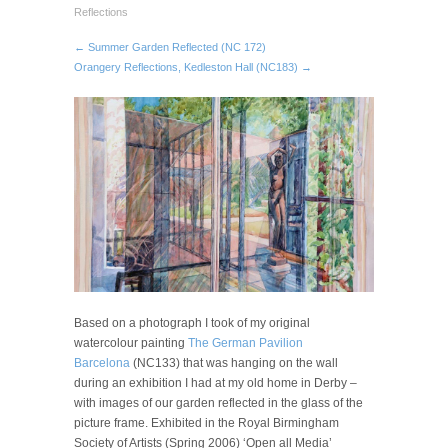
Reflections
← Summer Garden Reflected (NC 172)
Orangery Reflections, Kedleston Hall (NC183) →
Based on a photograph I took of my original
watercolour painting
The German Pavilion
Barcelona
(NC133) that was hanging on the wall
during an exhibition I had at my old home in Derby –
with images of our garden reflected in the glass of the
picture frame. Exhibited in the Royal Birmingham
Society of Artists (Spring 2006) ‘Open all Media’