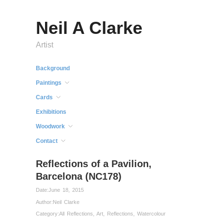
Neil A Clarke
Artist
Background
Paintings
Cards
Exhibitions
Woodwork
Contact
Reflections of a Pavilion,
Barcelona (NC178)
Date:
June 18, 2015
Author:
Neil Clarke
Category:
All Reflections
,
Art
,
Reflections
,
Watercolour