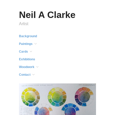
Neil A Clarke
Artist
Background
Paintings
Cards
Exhibitions
Woodwork
Contact