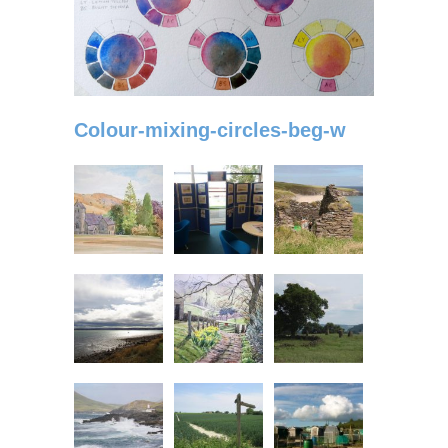
Colour-mixing-circles-beg-w