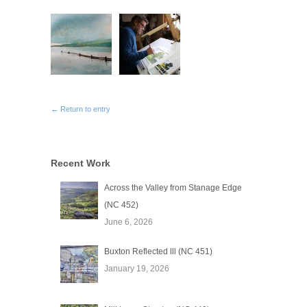
← Return to entry
Recent Work
Across the Valley from Stanage Edge
(NC 452)
June 6, 2026
Buxton Reflected lll (NC 451)
January 19, 2026