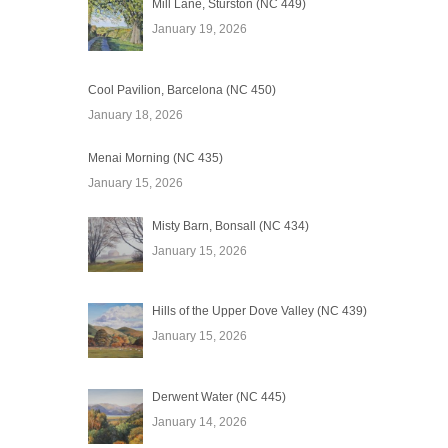
Mill Lane, Sturston (NC 449)
January 19, 2026
Cool Pavilion, Barcelona (NC 450)
January 18, 2026
Menai Morning (NC 435)
January 15, 2026
Misty Barn, Bonsall (NC 434)
January 15, 2026
Hills of the Upper Dove Valley (NC 439)
January 15, 2026
Derwent Water (NC 445)
January 14, 2026