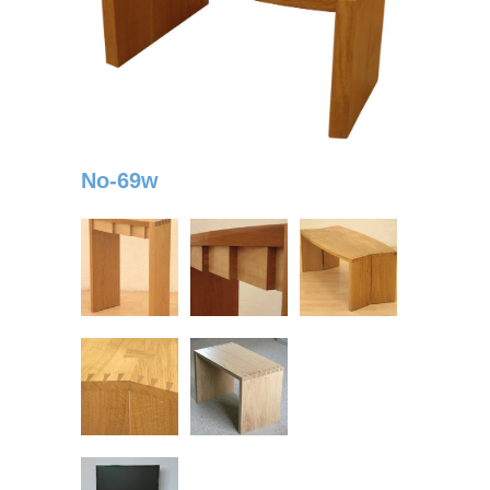
No-69w