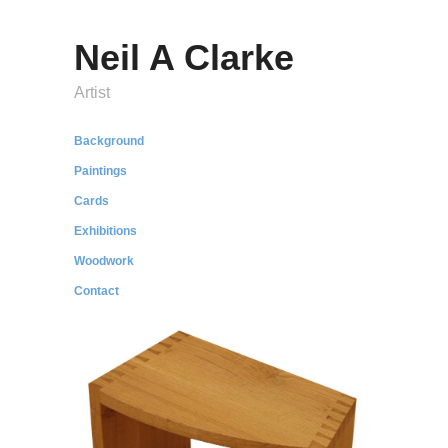
Neil A Clarke
Artist
Background
Paintings
Cards
Exhibitions
Woodwork
Contact