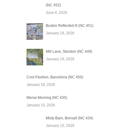
(NC 452)
June 6, 2026
Buxton Reflected lll (NC 451)
January 19, 2026
Mill Lane, Sturston (NC 449)
January 19, 2026
Cool Pavilion, Barcelona (NC 450)
January 18, 2026
Menai Morning (NC 435)
January 15, 2026
Misty Barn, Bonsall (NC 434)
January 15, 2026