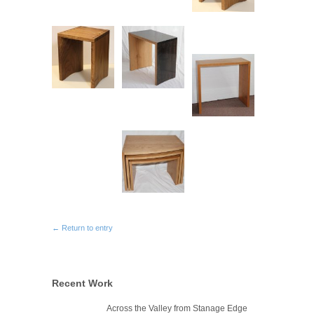
← Return to entry
Recent Work
Across the Valley from Stanage Edge