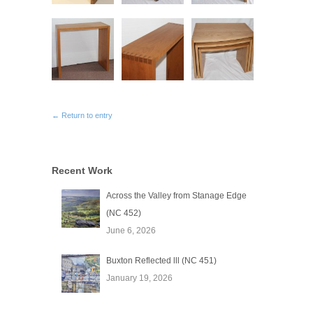
← Return to entry
Recent Work
Across the Valley from Stanage Edge
(NC 452)
June 6, 2026
Buxton Reflected lll (NC 451)
January 19, 2026