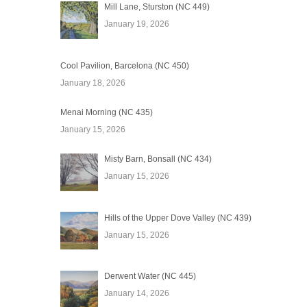
Mill Lane, Sturston (NC 449)
January 19, 2026
Cool Pavilion, Barcelona (NC 450)
January 18, 2026
Menai Morning (NC 435)
January 15, 2026
Misty Barn, Bonsall (NC 434)
January 15, 2026
Hills of the Upper Dove Valley (NC 439)
January 15, 2026
Derwent Water (NC 445)
January 14, 2026