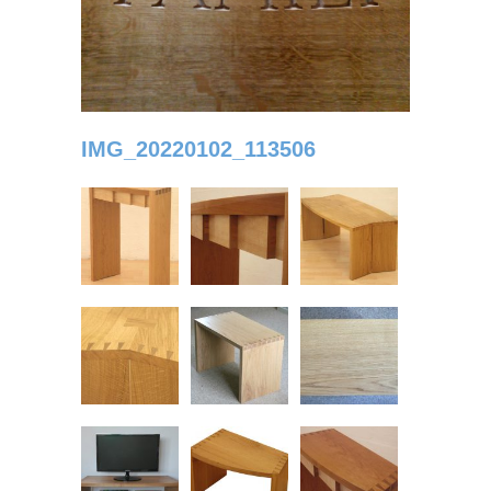
IMG_20220102_113506