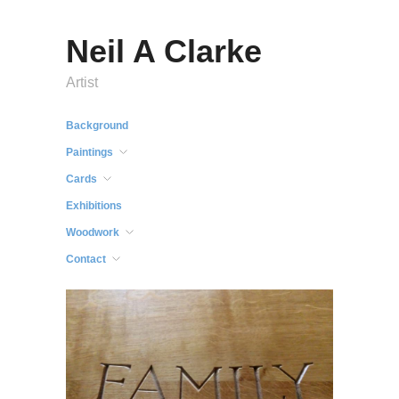
Neil A Clarke
Artist
Background
Paintings
Cards
Exhibitions
Woodwork
Contact