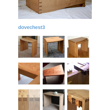
dovechest3