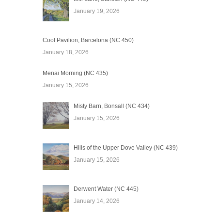
January 19, 2026
Cool Pavilion, Barcelona (NC 450)
January 18, 2026
Menai Morning (NC 435)
January 15, 2026
Misty Barn, Bonsall (NC 434)
January 15, 2026
Hills of the Upper Dove Valley (NC 439)
January 15, 2026
Derwent Water (NC 445)
January 14, 2026