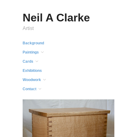
Neil A Clarke
Artist
Background
Paintings
Cards
Exhibitions
Woodwork
Contact