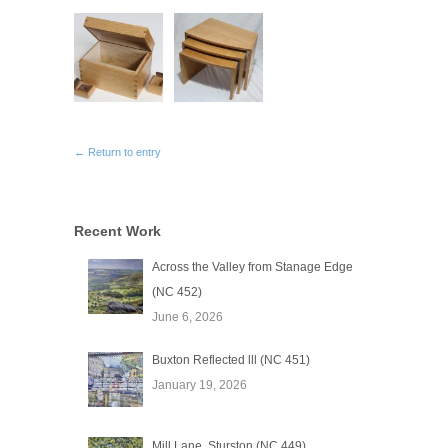
← Return to entry
Recent Work
Across the Valley from Stanage Edge
(NC 452)
June 6, 2026
Buxton Reflected lll (NC 451)
January 19, 2026
Mill Lane, Sturston (NC 449)