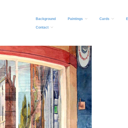
Background
Paintings
Cards
E
Contact