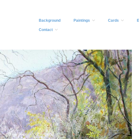
Background
Paintings
Cards
E
Contact