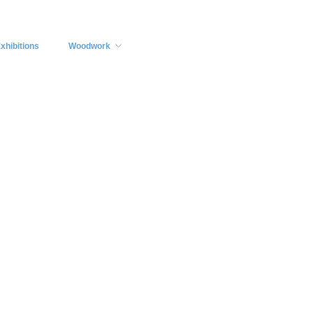
xhibitions
Woodwork