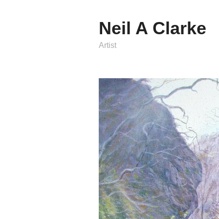
Neil A Clarke
Artist