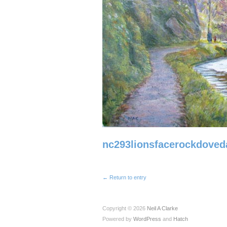
nc293lionsfacerockdoved
← Return to entry
Copyright © 2026
Neil A Clarke
Powered by
WordPress
and
Hatch