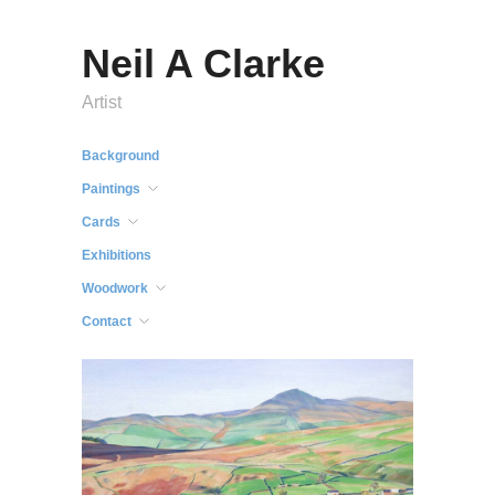
Neil A Clarke
Artist
Background
Paintings
Cards
Exhibitions
Woodwork
Contact