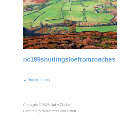
nc189shutlingsloefromroaches
← Return to entry
Copyright © 2026
Neil A Clarke
Powered by
WordPress
and
Hatch