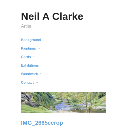
Neil A Clarke
Artist
Background
Paintings
Cards
Exhibitions
Woodwork
Contact
IMG_2665ecrop