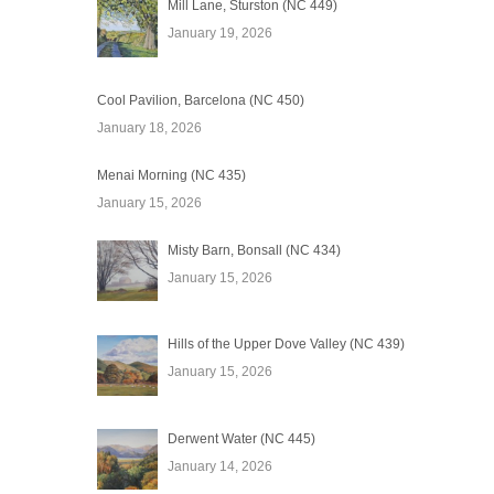
Mill Lane, Sturston (NC 449)
January 19, 2026
Cool Pavilion, Barcelona (NC 450)
January 18, 2026
Menai Morning (NC 435)
January 15, 2026
Misty Barn, Bonsall (NC 434)
January 15, 2026
Hills of the Upper Dove Valley (NC 439)
January 15, 2026
Derwent Water (NC 445)
January 14, 2026