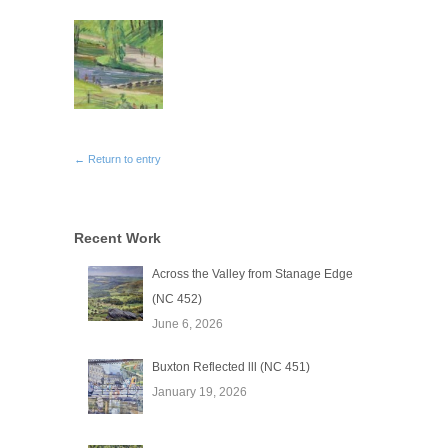
← Return to entry
Recent Work
Across the Valley from Stanage Edge
(NC 452)
June 6, 2026
Buxton Reflected lll (NC 451)
January 19, 2026