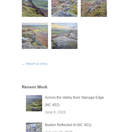
← Return to entry
Recent Work
Across the Valley from Stanage Edge
(NC 452)
June 6, 2026
Buxton Reflected lll (NC 451)