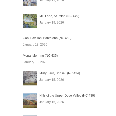
January 19, 2026
Mill Lane, Sturston (NC 449)
January 19, 2026
Cool Pavilion, Barcelona (NC 450)
January 18, 2026
Menai Morning (NC 435)
January 15, 2026
Misty Barn, Bonsall (NC 434)
January 15, 2026
Hills of the Upper Dove Valley (NC 439)
January 15, 2026