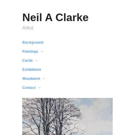
Neil A Clarke
Artist
Background
Paintings
Cards
Exhibitions
Woodwork
Contact