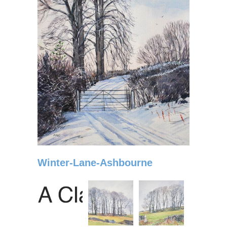
Winter-Lane-Ashbourne