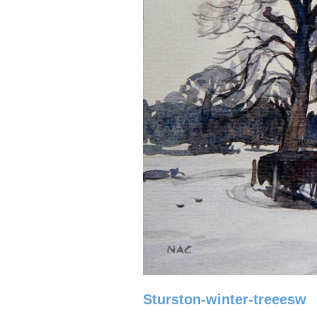
Sturston-winter-treeesw