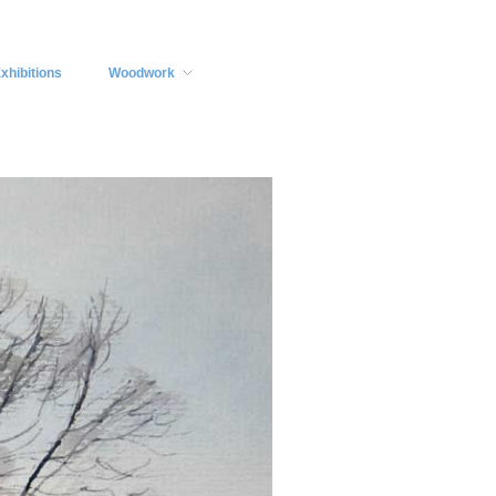
xhibitions
Woodwork