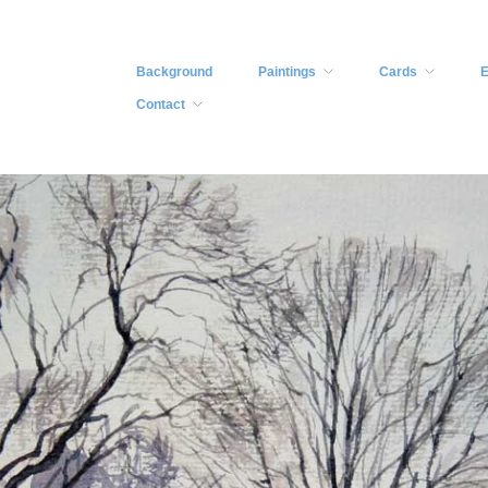
Background
Paintings
Cards
E
Contact