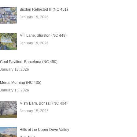
Buxton Reflected lll (NC 451)
January 19, 2026
Mill Lane, Sturston (NC 449)
January 19, 2026
Cool Pavilion, Barcelona (NC 450)
January 18, 2026
Menai Morning (NC 435)
January 15, 2026
Misty Barn, Bonsall (NC 434)
January 15, 2026
Hills of the Upper Dove Valley