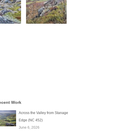
ecent Work
Across the Valley from Stanage
Edge (NC 452)
June 6, 2026