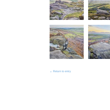
← Return to entry