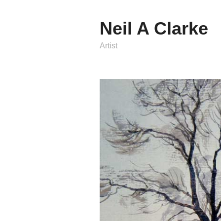
Neil A Clarke
Artist