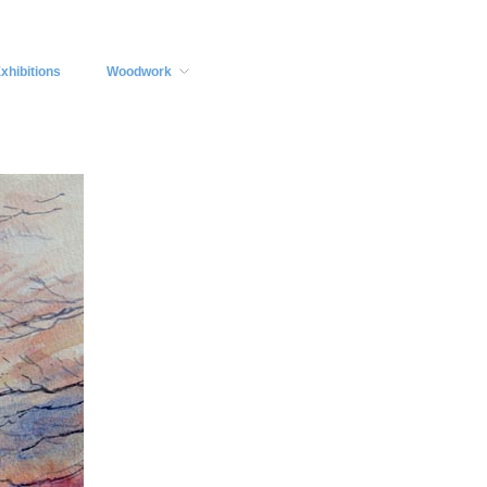
xhibitions
Woodwork