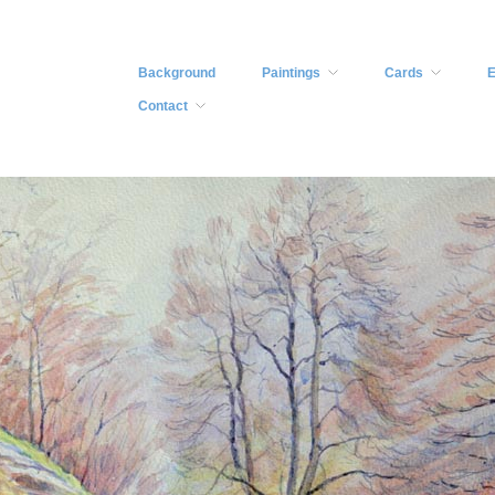
Background
Paintings
Cards
E
Contact