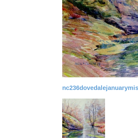
nc236dovedalejanuarymis