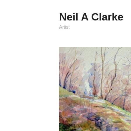
Neil A Clarke
Artist