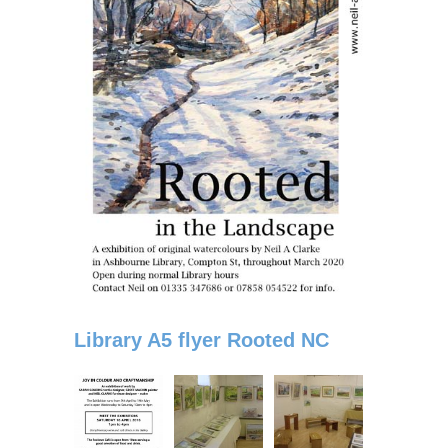
Library A5 flyer Rooted NC