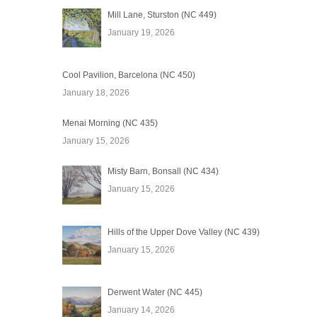
Mill Lane, Sturston (NC 449)
January 19, 2026
Cool Pavilion, Barcelona (NC 450)
January 18, 2026
Menai Morning (NC 435)
January 15, 2026
Misty Barn, Bonsall (NC 434)
January 15, 2026
Hills of the Upper Dove Valley (NC 439)
January 15, 2026
Derwent Water (NC 445)
January 14, 2026