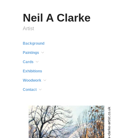
Neil A Clarke
Artist
Background
Paintings
Cards
Exhibitions
Woodwork
Contact