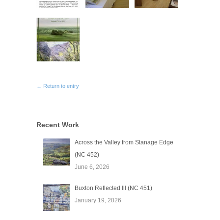
← Return to entry
Recent Work
Across the Valley from Stanage Edge
(NC 452)
June 6, 2026
Buxton Reflected lll (NC 451)
January 19, 2026