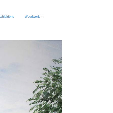
xhibitions
Woodwork