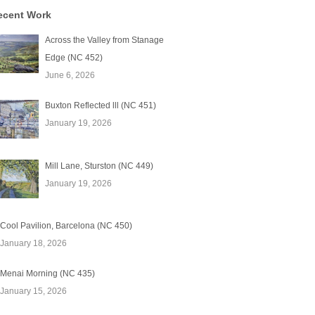
ecent Work
Across the Valley from Stanage
Edge (NC 452)
June 6, 2026
Buxton Reflected lll (NC 451)
January 19, 2026
Mill Lane, Sturston (NC 449)
January 19, 2026
Cool Pavilion, Barcelona (NC 450)
January 18, 2026
Menai Morning (NC 435)
January 15, 2026