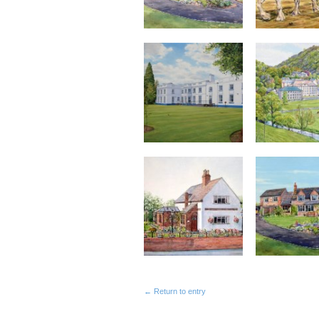
← Return to entry