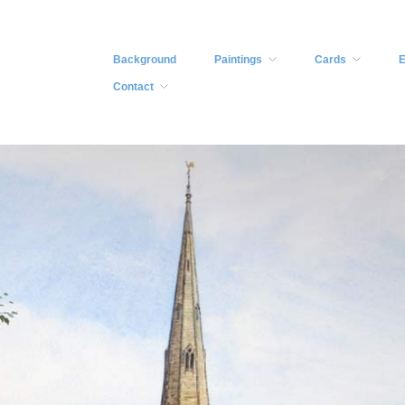
Background
Paintings
Cards
E
Contact