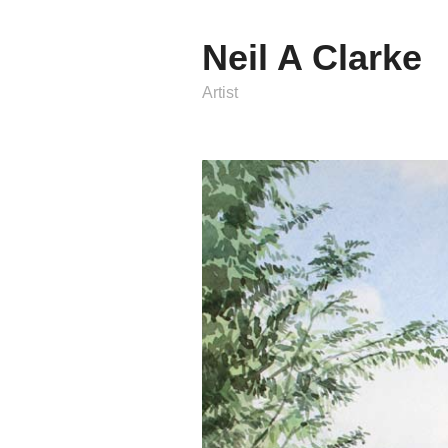
Neil A Clarke
Artist