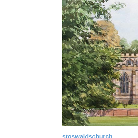
stoswaldschurch