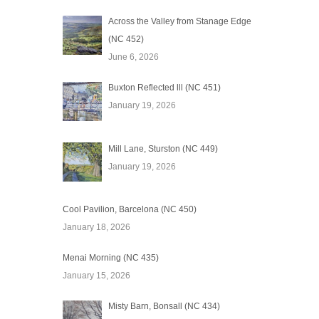
Across the Valley from Stanage Edge
(NC 452)
June 6, 2026
Buxton Reflected lll (NC 451)
January 19, 2026
Mill Lane, Sturston (NC 449)
January 19, 2026
Cool Pavilion, Barcelona (NC 450)
January 18, 2026
Menai Morning (NC 435)
January 15, 2026
Misty Barn, Bonsall (NC 434)