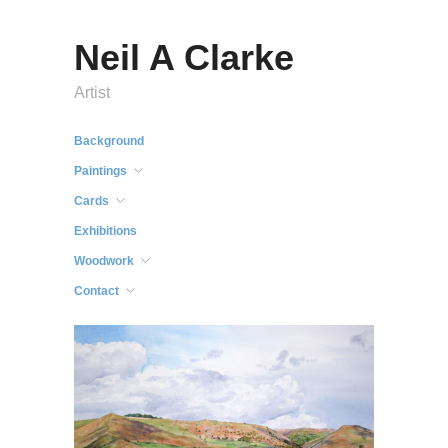
Neil A Clarke
Artist
Background
Paintings
Cards
Exhibitions
Woodwork
Contact