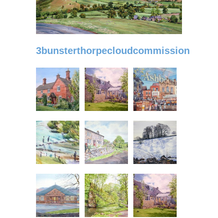
3bunsterthorpecloudcommission