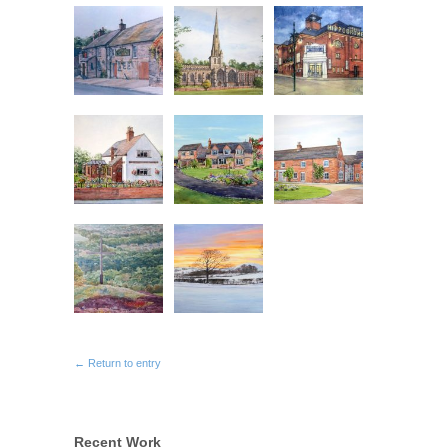
← Return to entry
Recent Work