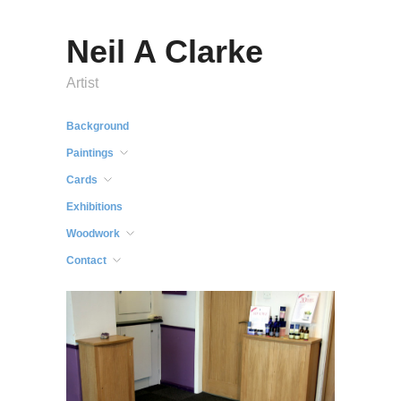
Neil A Clarke
Artist
Background
Paintings
Cards
Exhibitions
Woodwork
Contact