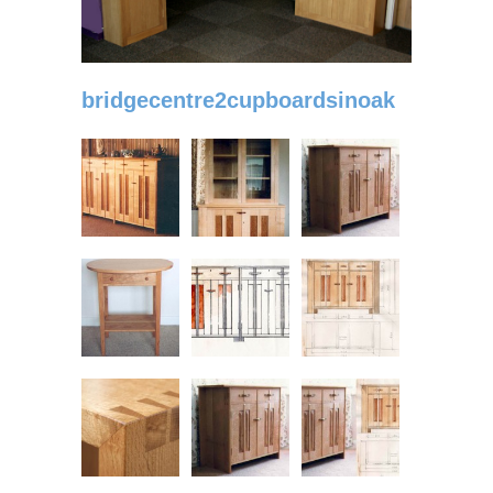
bridgecentre2cupboardsinoak