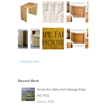
← Return to entry
Recent Work
Across the Valley from Stanage Edge
(NC 452)
June 6, 2026