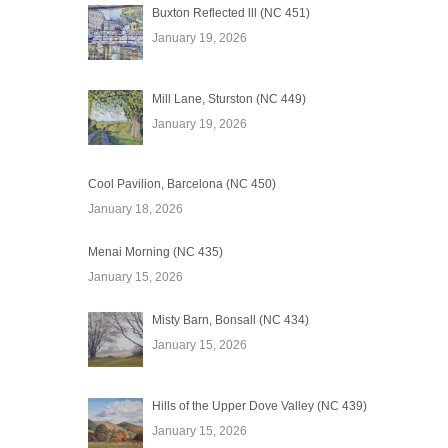
Buxton Reflected lll (NC 451)
January 19, 2026
Mill Lane, Sturston (NC 449)
January 19, 2026
Cool Pavilion, Barcelona (NC 450)
January 18, 2026
Menai Morning (NC 435)
January 15, 2026
Misty Barn, Bonsall (NC 434)
January 15, 2026
Hills of the Upper Dove Valley (NC 439)
January 15, 2026