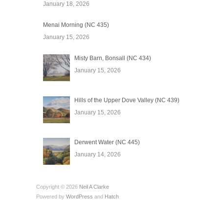
January 18, 2026
Menai Morning (NC 435)
January 15, 2026
Misty Barn, Bonsall (NC 434)
January 15, 2026
Hills of the Upper Dove Valley (NC 439)
January 15, 2026
Derwent Water (NC 445)
January 14, 2026
Copyright © 2026
Neil A Clarke
Powered by
WordPress
and
Hatch