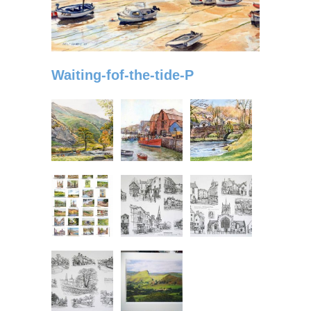
Waiting-fof-the-tide-P