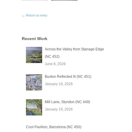
← Return to entry
Recent Work
Across the Valley from Stanage Edge
(NC 452)
June 6, 2026
Buxton Reflected lll (NC 451)
January 19, 2026
Mill Lane, Sturston (NC 449)
January 19, 2026
Cool Pavilion, Barcelona (NC 450)