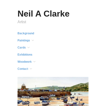
Neil A Clarke
Artist
Background
Paintings
Cards
Exhibitions
Woodwork
Contact