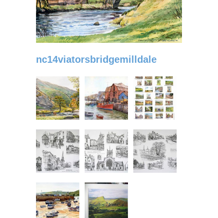
nc14viatorsbridgemilldale