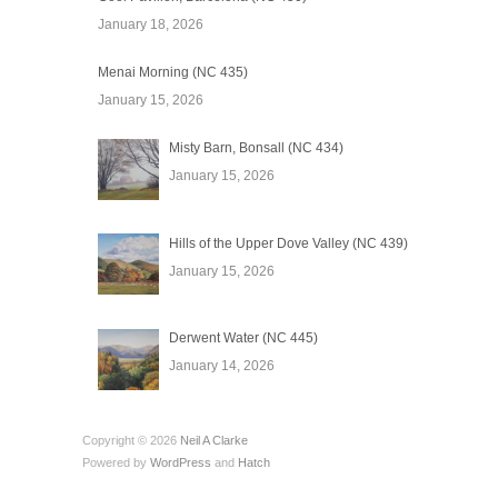
January 18, 2026
Menai Morning (NC 435)
January 15, 2026
Misty Barn, Bonsall (NC 434)
January 15, 2026
Hills of the Upper Dove Valley (NC 439)
January 15, 2026
Derwent Water (NC 445)
January 14, 2026
Copyright © 2026
Neil A Clarke
Powered by
WordPress
and
Hatch