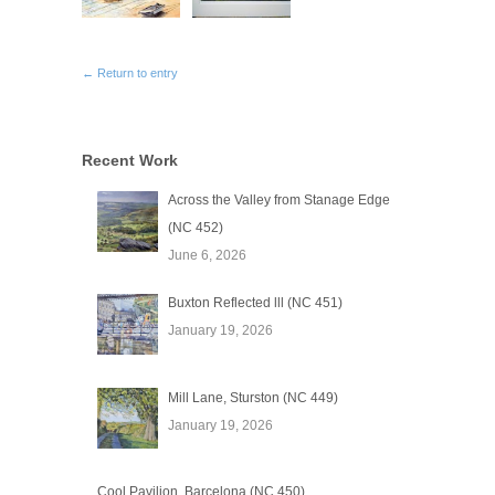
← Return to entry
Recent Work
Across the Valley from Stanage Edge
(NC 452)
June 6, 2026
Buxton Reflected lll (NC 451)
January 19, 2026
Mill Lane, Sturston (NC 449)
January 19, 2026
Cool Pavilion, Barcelona (NC 450)