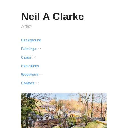
Neil A Clarke
Artist
Background
Paintings
Cards
Exhibitions
Woodwork
Contact