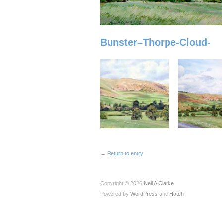
Bunster–Thorpe-Cloud-
← Return to entry
Copyright © 2026
Neil A Clarke
Powered by
WordPress
and
Hatch