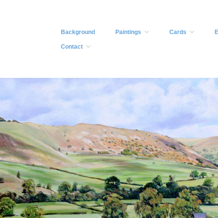
Background
Paintings
Cards
E
Contact