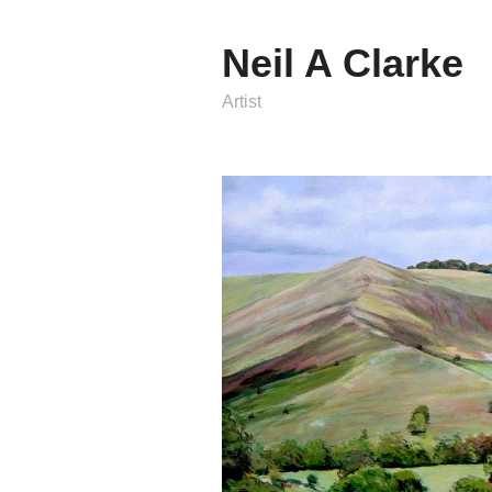
Neil A Clarke
Artist