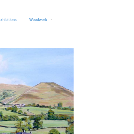
xhibitions
Woodwork