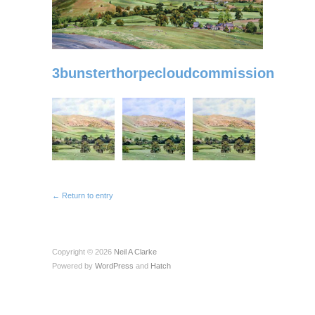
3bunsterthorpecloudcommission
← Return to entry
Copyright © 2026
Neil A Clarke
Powered by
WordPress
and
Hatch