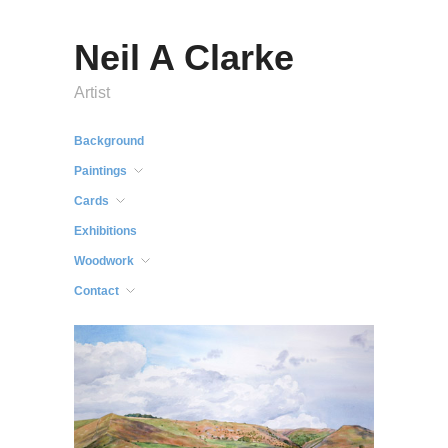
Neil A Clarke
Artist
Background
Paintings
Cards
Exhibitions
Woodwork
Contact