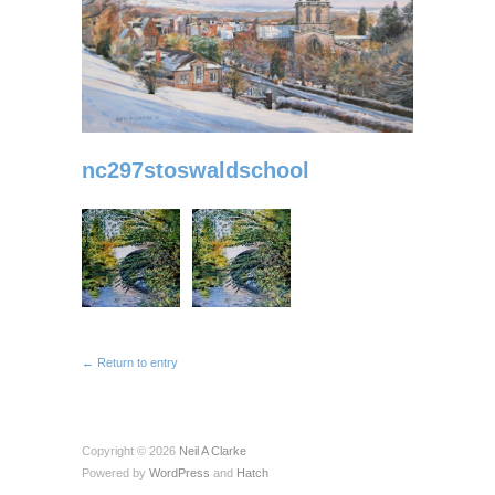
nc297stoswaldschool
← Return to entry
Copyright © 2026
Neil A Clarke
Powered by
WordPress
and
Hatch