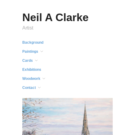
Neil A Clarke
Artist
Background
Paintings
Cards
Exhibitions
Woodwork
Contact