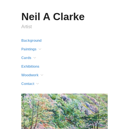
Neil A Clarke
Artist
Background
Paintings
Cards
Exhibitions
Woodwork
Contact