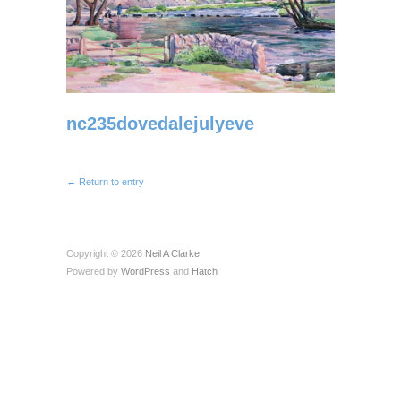
nc235dovedalejulyeve
← Return to entry
Copyright © 2026
Neil A Clarke
Powered by
WordPress
and
Hatch