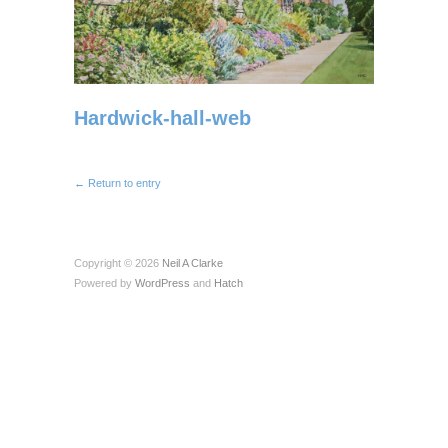
Hardwick-hall-web
← Return to entry
Copyright © 2026
Neil A Clarke
Powered by
WordPress
and
Hatch