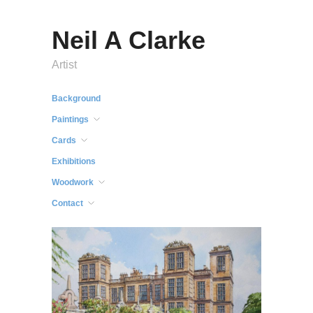
Neil A Clarke
Artist
Background
Paintings
Cards
Exhibitions
Woodwork
Contact