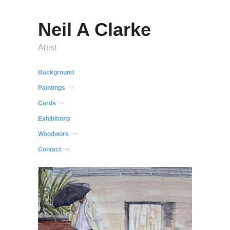
Neil A Clarke
Artist
Background
Paintings
Cards
Exhibitions
Woodwork
Contact