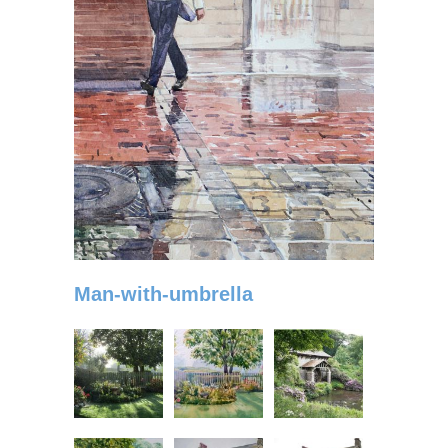
Man-with-umbrella