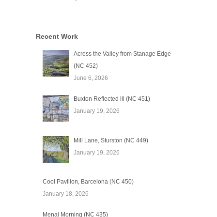
Recent Work
Across the Valley from Stanage Edge
(NC 452)
June 6, 2026
Buxton Reflected lll (NC 451)
January 19, 2026
Mill Lane, Sturston (NC 449)
January 19, 2026
Cool Pavilion, Barcelona (NC 450)
January 18, 2026
Menai Morning (NC 435)