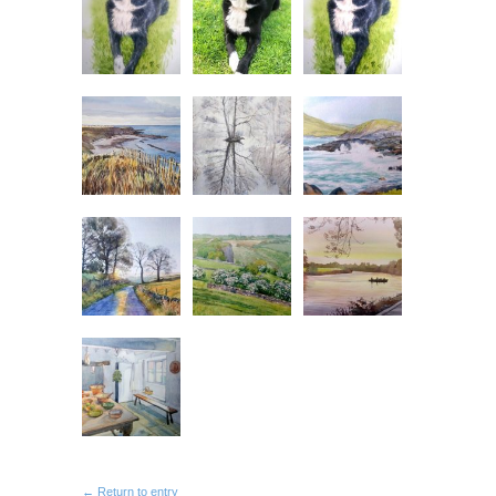
← Return to entry