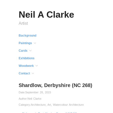
Neil A Clarke
Artist
Background
Paintings
Cards
Exhibitions
Woodwork
Contact
Shardlow, Derbyshire (NC 268)
Date:
September 28, 2015
Author:
Neil Clarke
Category:
Architecture
,
Art
,
Watercolour Architecture