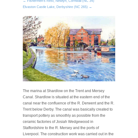
← Fishermen’s Rest, Newlyn, Cornwall (NC 34)
Elvaston Castle Lake, Derbyshire (NC 265) →
The marina at Shardlow on the Trent and Mersey
Canal. Shardlow is situated at the eastern end of the
canal near the confluence of the R. Derwent and the R.
Trent below Derby. The canal was basically created to
transport pottery as smoothly as possible from the
ceramic factories of Josiah Wedgewood in
Staffordshire to the R. Mersey and the ports of
Liverpool. The construction work was carried out in the