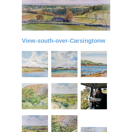
View-south-over-Carsingtonw