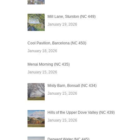
Mill Lane, Sturston (NC 449)
January 19, 2026
Cool Pavilion, Barcelona (NC 450)
January 18, 2026
Menai Morning (NC 435)
January 15, 2026
Misty Barn, Bonsall (NC 434)
January 15, 2026
Hills of the Upper Dove Valley (NC 439)
January 15, 2026
Derwent Water (NC 445)