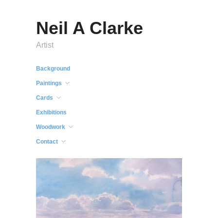
Neil A Clarke
Artist
Background
Paintings
Cards
Exhibitions
Woodwork
Contact