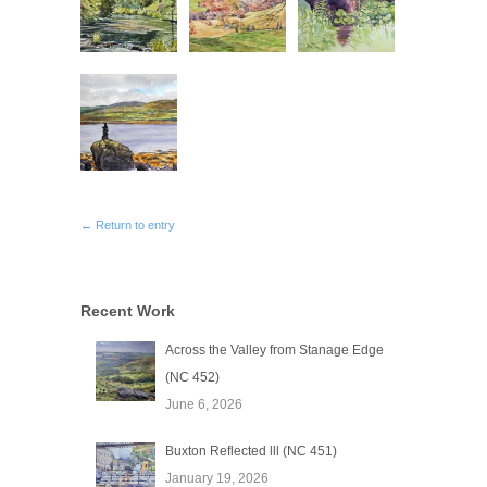
← Return to entry
Recent Work
Across the Valley from Stanage Edge
(NC 452)
June 6, 2026
Buxton Reflected lll (NC 451)
January 19, 2026