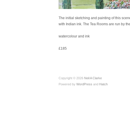
The initial sketching and painting of this sce
with Indian ink. The Tea Rooms are run by the
watercolour and ink
£185
Copyright © 2026
Neil A Clarke
Powered by
WordPress
and
Hatch