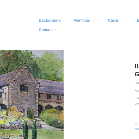
Background
Paintings
Cards
E
Contact
I
G
Da
Au
Ca
Wa
← 
No