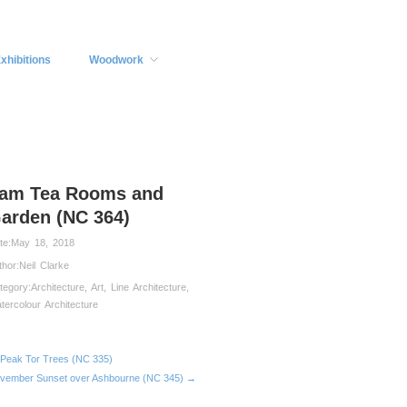
xhibitions
Woodwork
lam Tea Rooms and
arden (NC 364)
te:
May 18, 2018
thor:
Neil Clarke
tegory:
Architecture
,
Art
,
Line Architecture
,
tercolour Architecture
Peak Tor Trees (NC 335)
vember Sunset over Ashbourne (NC 345) →