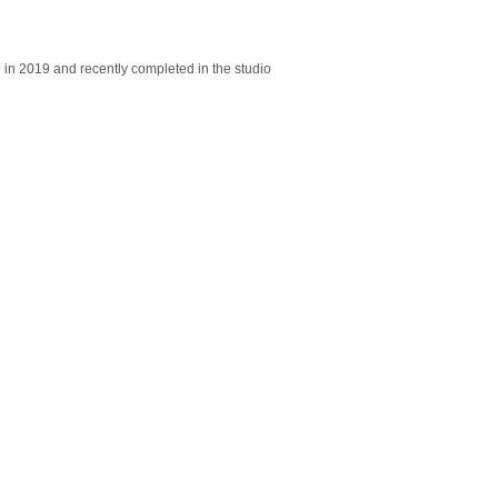
e in 2019 and recently completed in the studio