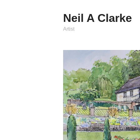
Neil A Clarke
Artist