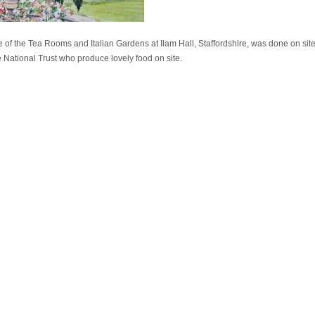
ne of the Tea Rooms and Italian Gardens at Ilam Hall, Staffordshire, was done on sit
 National Trust who produce lovely food on site.