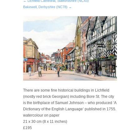
← Lichfield Cathedral, Staffordshire (NC43)
Bakewell, Derbyshire (NC78) →
There are some fine historical buildings in Lichfield
(mostly red brick Georgian) including Bore St. The city
is the birthplace of Samuel Johnson – who produced ‘A
Dictionary of the English Language’ published in 1755.
watercolour on paper
21 x 30 cm (8 x 11 inches)
£195