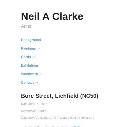
Neil A Clarke
Artist
Background
Paintings
Cards
Exhibitions
Woodwork
Contact
Bore Street, Lichfield (NC50)
Date:
June 8, 2015
Author:
Neil Clarke
Category:
Architecture
,
Art
,
Watercolour Architecture